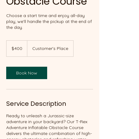
Obstacle Course
Choose a start time and enjoy all-day
play; we'll handle the pickup at the end of
the day.
400
Canadian
$400
Customer's Place
dollars
Book Now
Service Description
Ready to unleash a Jurassic-size
adventure in your backyard? Our T-Rex
Adventure Inflatable Obstacle Course
delivers the ultimate combination of high-