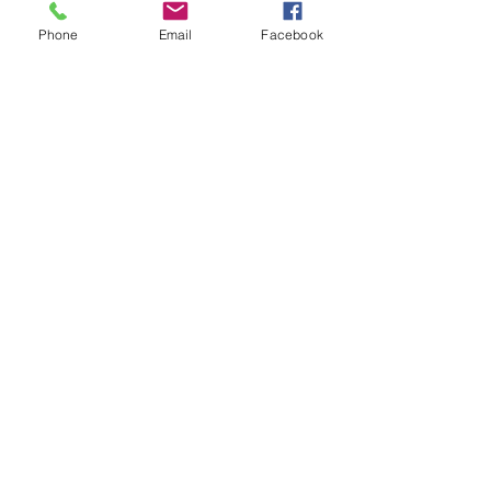
Phone
Email
Facebook
Contact Details
204-228-2255
thebouncehousebrigade@gmail.com
2 Hollyburn Rd, Winnipeg, MB R2Y 2K5,
Canada
Liability Form &
Rental