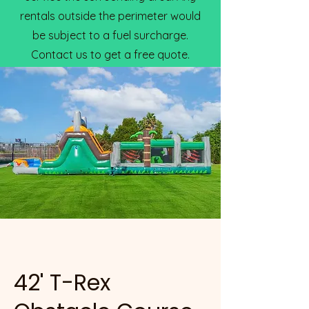
rentals outside the perimeter would
be subject to a fuel surcharge.
Contact us to get a free quote.
42' T-Rex