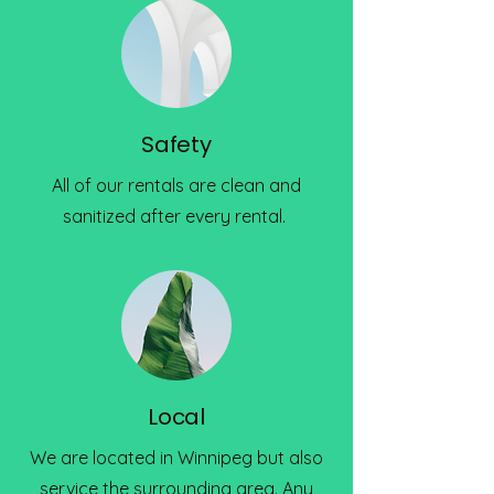
Safety
All of our rentals are clean and
sanitized after every rental.
Local
We are located in Winnipeg but also
service the surrounding area. Any