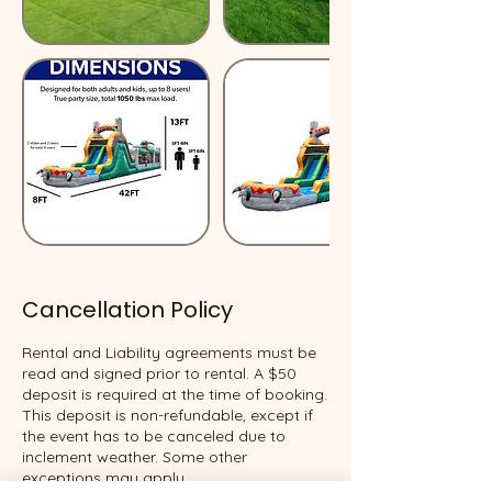
Cancellation Policy
Rental and Liability agreements must be
read and signed prior to rental. A $50
deposit is required at the time of booking.
This deposit is non-refundable, except if
the event has to be canceled due to
inclement weather. Some other
exceptions may apply.