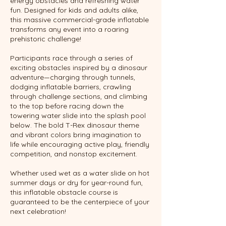
energy obstacles and refreshing water
fun. Designed for kids and adults alike,
this massive commercial-grade inflatable
transforms any event into a roaring
prehistoric challenge!
Participants race through a series of
exciting obstacles inspired by a dinosaur
adventure—charging through tunnels,
dodging inflatable barriers, crawling
through challenge sections, and climbing
to the top before racing down the
towering water slide into the splash pool
below. The bold T-Rex dinosaur theme
and vibrant colors bring imagination to
life while encouraging active play, friendly
competition, and nonstop excitement.
Whether used wet as a water slide on hot
summer days or dry for year-round fun,
this inflatable obstacle course is
guaranteed to be the centerpiece of your
next celebration!