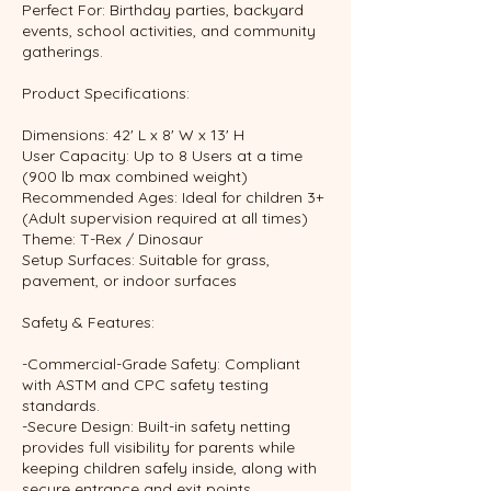
Perfect For: Birthday parties, backyard
events, school activities, and community
gatherings.
Product Specifications:
Dimensions: 42' L x 8' W x 13' H
User Capacity: Up to 8 Users at a time
(900 lb max combined weight)
Recommended Ages: Ideal for children 3+
(Adult supervision required at all times)
Theme: T-Rex / Dinosaur
Setup Surfaces: Suitable for grass,
pavement, or indoor surfaces
Safety & Features:
-Commercial-Grade Safety: Compliant
with ASTM and CPC safety testing
standards.
-Secure Design: Built-in safety netting
provides full visibility for parents while
keeping children safely inside, along with
secure entrance and exit points.