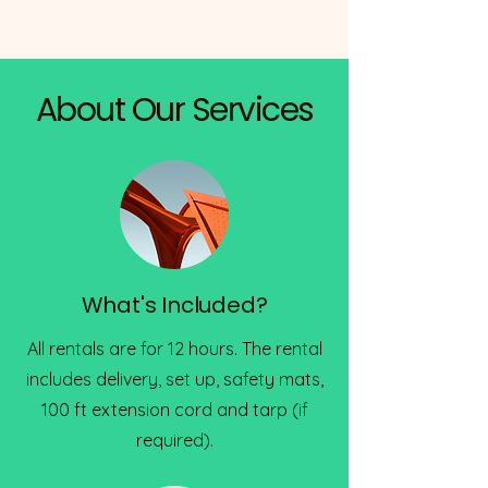
About Our Services
What's Included?
All rentals are for 12 hours. The rental
includes delivery, set up, safety mats,
100 ft extension cord and tarp (if
required).