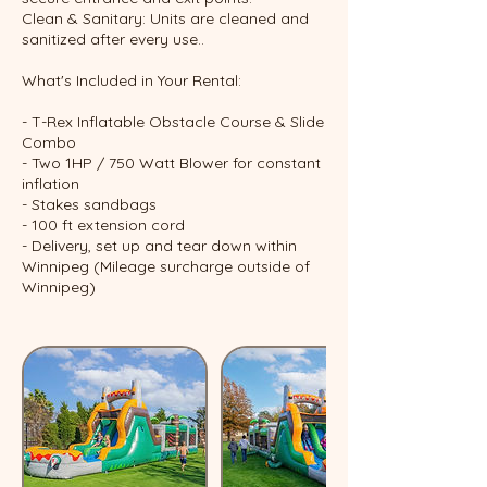
Clean & Sanitary: Units are cleaned and
sanitized after every use..
What's Included in Your Rental:
- T-Rex Inflatable Obstacle Course & Slide
Combo
- Two 1HP / 750 Watt Blower for constant
inflation
- Stakes sandbags
- 100 ft extension cord
- Delivery, set up and tear down within
Winnipeg (Mileage surcharge outside of
Winnipeg)