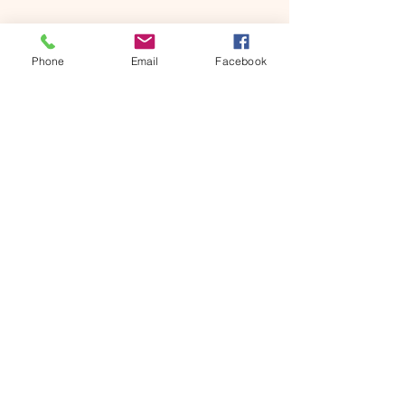
Phone
Email
Facebook