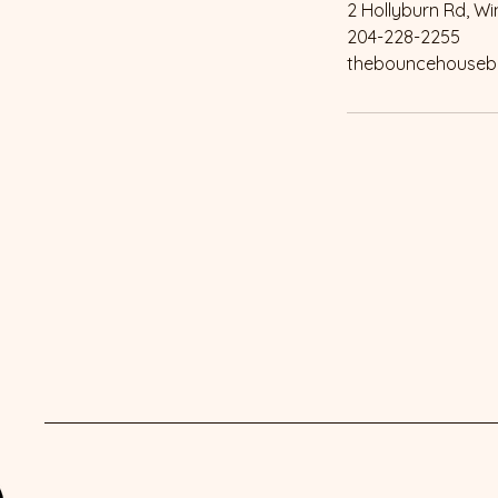
2 Hollyburn Rd, W
204-228-2255
thebouncehouseb