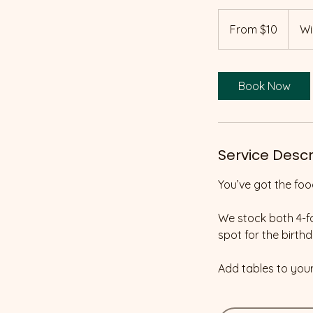
From
10
From $10
Wi
Canadian
dollars
Book Now
Service Descr
You’ve got the foo
We stock both 4-fo
spot for the birthd
Add tables to you