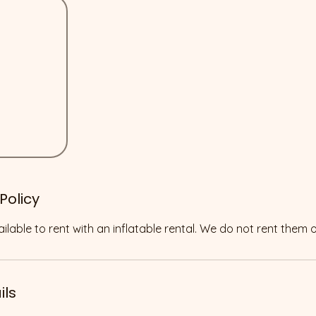
Policy
ilable to rent with an inflatable rental. We do not rent them 
ils