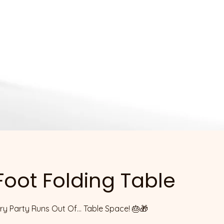
 Foot Folding Table
y Party Runs Out Of... Table Space! 🎂🎁