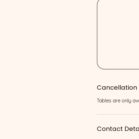
Cancellation 
Tables are only ava
Contact Deta