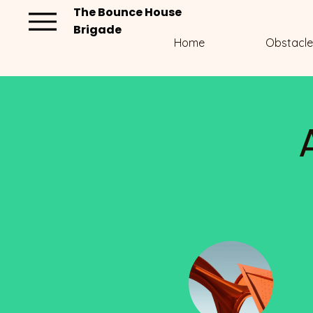
The Bounce House
Brigade
Home
Obstacle