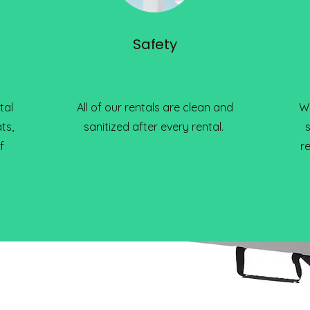
Safety
tal
All of our rentals are clean and
We
ts,
sanitized after every rental.
f
r