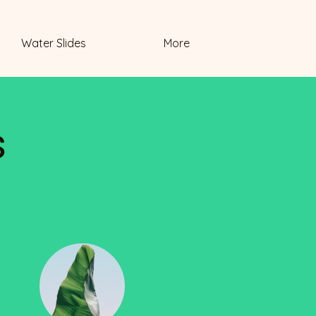
Water Slides
More
s