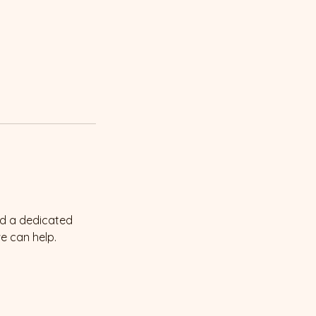
ed a dedicated
we can help.