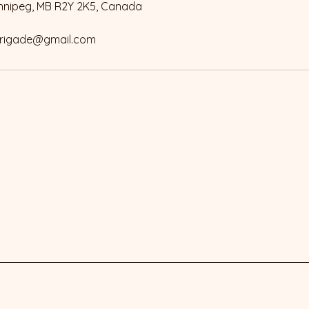
innipeg, MB R2Y 2K5, Canada
rigade@gmail.com