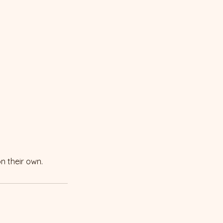
on their own.