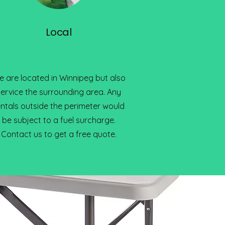
Local
 are located in Winnipeg but also
service the surrounding area. Any
entals outside the perimeter would
be subject to a fuel surcharge.
Contact us to get a free quote.