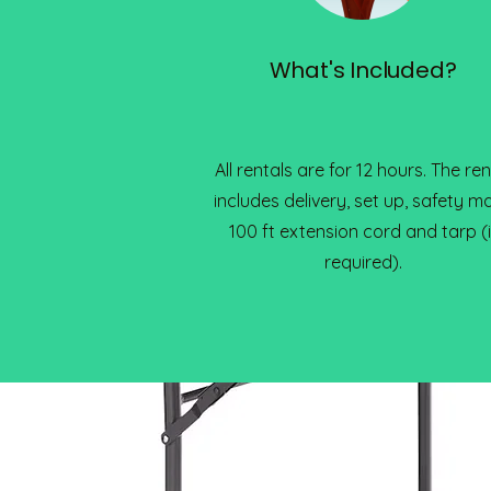
What's Included?
All rentals are for 12 hours. The ren
includes delivery, set up, safety ma
100 ft extension cord and tarp (i
required).