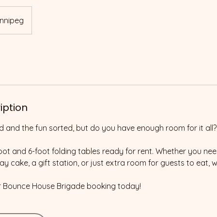
nnipeg
iption
d and the fun sorted, but do you have enough room for it all?
ot and 6-foot folding tables ready for rent. Whether you ne
ay cake, a gift station, or just extra room for guests to eat, 
r Bounce House Brigade booking today!