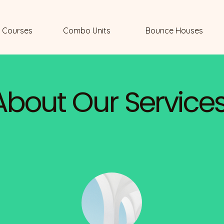
 Courses
Combo Units
Bounce Houses
About Our Service