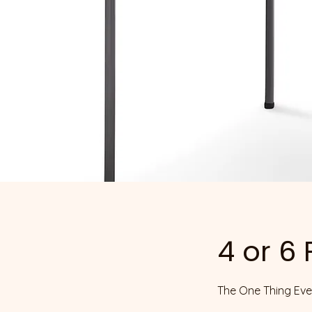
4 or 6
The One Thing Ever